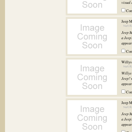
visual 
Co
Jeep M
Jeep M
a Jeep?
appeara
Co
Willys
Willys
Jeep? m
appeara
Co
Jeep M
Jeep M
a Jeep?
appeara