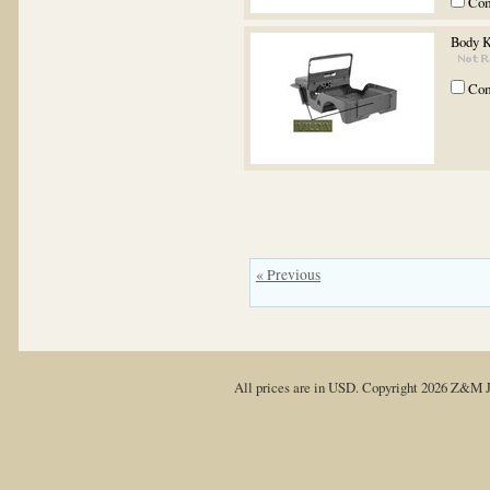
Co
Body 
Co
« Previous
All prices are in
USD
. Copyright 2026 Z&M J