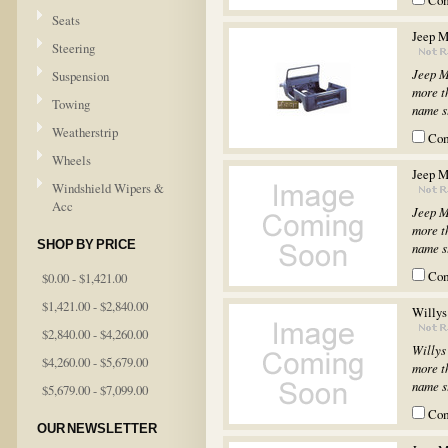
Co
Seats
Jeep M
Steering
Jeep M
Suspension
more th
Towing
name st
Weatherstrip
Co
Wheels
Jeep M
Windshield Wipers &
Acc
Jeep M
more th
SHOP BY PRICE
name st
Co
$0.00 - $1,421.00
$1,421.00 - $2,840.00
Willys
$2,840.00 - $4,260.00
Willys
$4,260.00 - $5,679.00
more th
name st
$5,679.00 - $7,099.00
Co
OUR NEWSLETTER