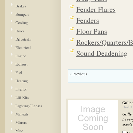
Brakes
Fender Flares
Bumpers
Fenders
Cooling
Floor Pans
Doors
Drivetrain
Rockers/Quarters/
Electrical
Sound Deadening
Engine
Exhaust
Fuel
« Previous
Heating
Interior
Lift Kits
Grille
Lighting / Lenses
Manuals
Grille
its ver
Mirrors
stands 
Misc