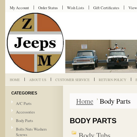
My Account
Order Status
Wish Lists
Gift Certificates
View
HOME
ABOUT US
CUSTOMER SERVICE
RETURN POLICY
CATEGORIES
Home
Body Parts
A/C Parts
Accessories
BODY PARTS
Body Parts
Bolts Nuts Washers
Body Tubs
Screws