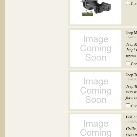
Co
Jeep M
Jeep M
Jeep? m
appeara
Co
Jeep T
Jeep T
very na
for a l
Co
Grille
Grille
represe