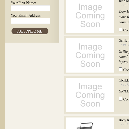
Jeep M
Your First Name:
Jeep M
Your Email Address:
more th
name st
Co
Grille 
Grille
name! I
legacy 
Co
GRILL
GRILL
Co
Body 