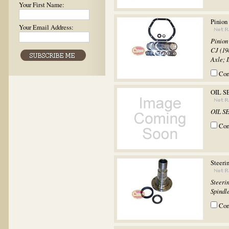
Your First Name:
Pinion
Your Email Address:
Pinion
CJ (19
Axle; I
Co
OIL S
OIL S
Co
Steeri
Steeri
Spindle
Co