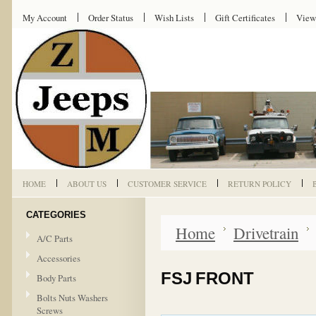
My Account
Order Status
Wish Lists
Gift Certificates
View
HOME
ABOUT US
CUSTOMER SERVICE
RETURN POLICY
CATEGORIES
Home
Drivetrain
A/C Parts
Accessories
FSJ FRONT
Body Parts
Bolts Nuts Washers
Screws