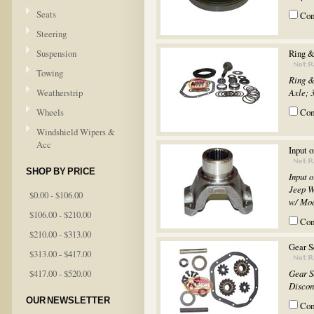
Seats
Co
Steering
Suspension
Ring &
Towing
Ring &
Weatherstrip
Axle; 3
Wheels
Co
Windshield Wipers &
Acc
Input 
SHOP BY PRICE
Input 
Jeep W
$0.00 - $106.00
w/ Mod
$106.00 - $210.00
Co
$210.00 - $313.00
Gear S
$313.00 - $417.00
$417.00 - $520.00
Gear S
Discon
OUR NEWSLETTER
Co