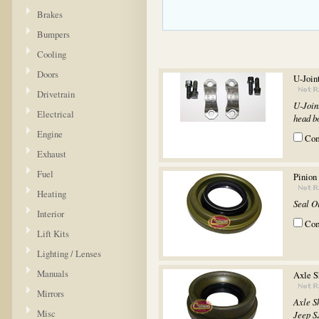
Brakes
Bumpers
Cooling
Doors
U-Join
Drivetrain
U-Join
Electrical
head bol
Engine
Co
Exhaust
Fuel
Pinion
Heating
Seal O
Interior
Co
Lift Kits
Lighting / Lenses
Manuals
Axle S
Mirrors
Axle S
Misc
Jeep S