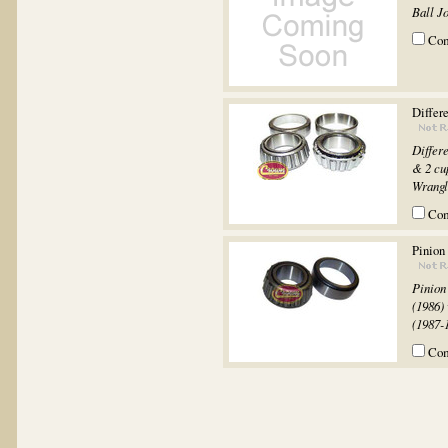
Ball Jo
Co
Differe
Differ
& 2 cu
Wrangl
Co
Pinion
Pinion
(1986)
(1987-
Co