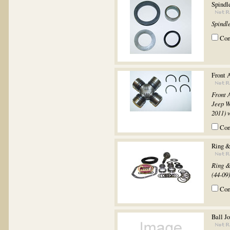
Spindl
Spindle
Co
Front 
Front 
Jeep W
2011) 
Co
Ring &
Ring &
(44-09).
Co
Ball Jo