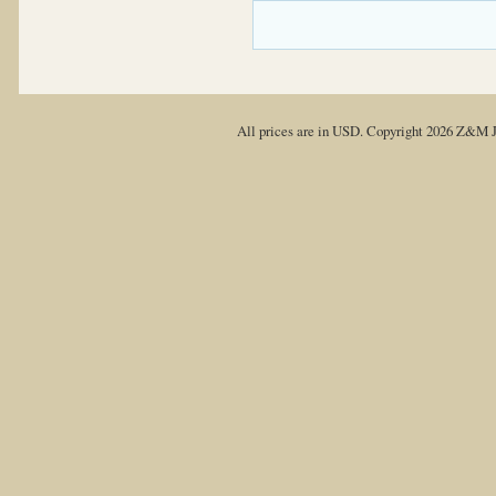
All prices are in
USD
. Copyright 2026 Z&M J