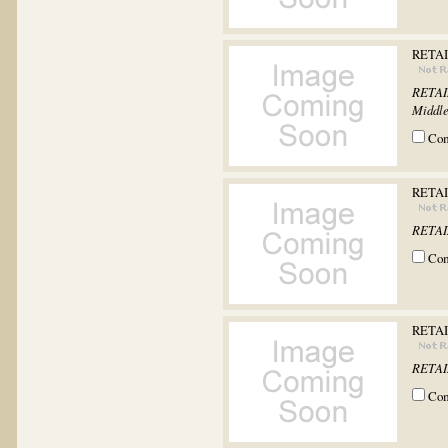
RETAI
RETAIN
Middle
Co
RETAI
RETAIN
Co
RETAI
RETAIN
Co