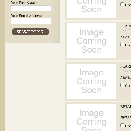
Your First Name:
Co
Your Email Address:
FLARE
FEND
Co
FLARE
FEND
Co
RETAI
RETAIN
Co