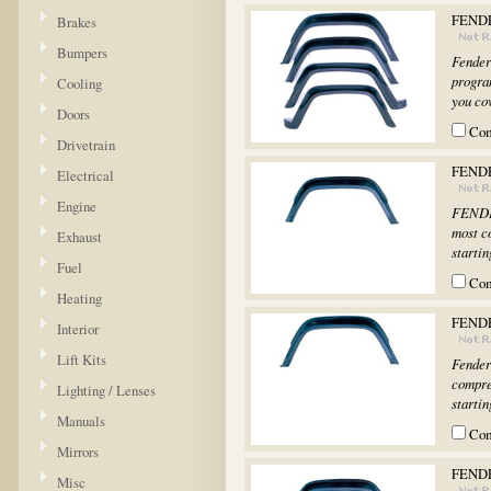
FENDE
Brakes
Bumpers
Fender
progra
Cooling
you cov
Doors
Co
Drivetrain
FENDE
Electrical
Engine
FENDER
most c
Exhaust
startin
Fuel
Co
Heating
FEND
Interior
Lift Kits
Fender
compre
Lighting / Lenses
startin
Manuals
Co
Mirrors
FENDE
Misc