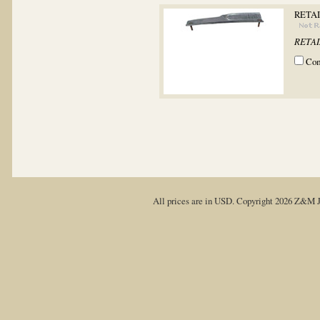
RETAI
RETAIN
Co
All prices are in
USD
. Copyright 2026 Z&M J