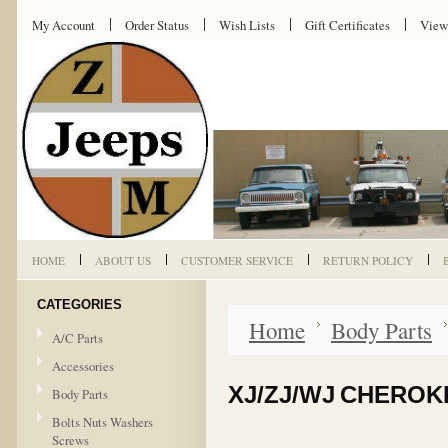
My Account
Order Status
Wish Lists
Gift Certificates
View
HOME
ABOUT US
CUSTOMER SERVICE
RETURN POLICY
CATEGORIES
Home
Body Parts
A/C Parts
Accessories
XJ/ZJ/WJ CHEROK
Body Parts
Bolts Nuts Washers
Screws