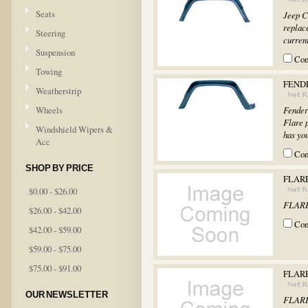
Seats
Jeep C
replac
Steering
current
Suspension
Co
Towing
FEND
Weatherstrip
Wheels
Fender
Flare 
Windshield Wipers &
has you
Acc
Co
SHOP BY PRICE
FLARE
$0.00 - $26.00
FLARE
$26.00 - $42.00
Co
$42.00 - $59.00
$59.00 - $75.00
$75.00 - $91.00
FLARE
OUR NEWSLETTER
FLARE