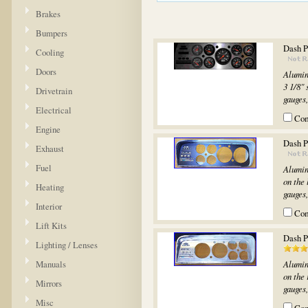
Brakes
Bumpers
Dash P
Cooling
Doors
Alumin
3 1/8" 
Drivetrain
gauges,.
Electrical
Co
Engine
Dash Pa
Exhaust
Fuel
Alumin
on the 
Heating
gauges,.
Interior
Co
Lift Kits
Dash P
Lighting / Lenses
Manuals
Alumin
on the 
Mirrors
gauges,.
Misc