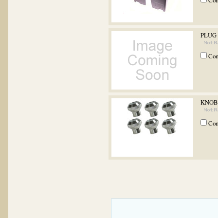
Co
PLUG
Co
KNOB 
Co