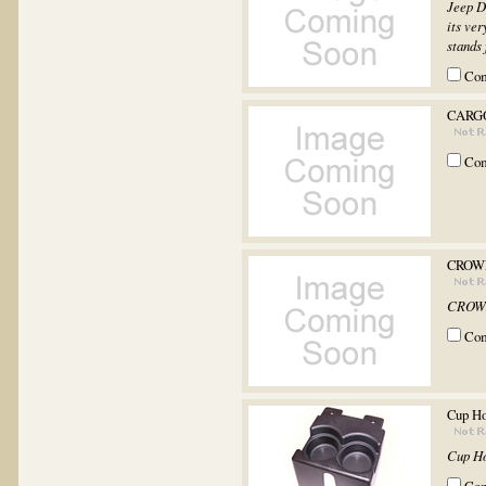
Jeep D
its ver
stands 
Co
CARGO
Co
CROWN
CROWN
Co
Cup Ho
Cup Ho