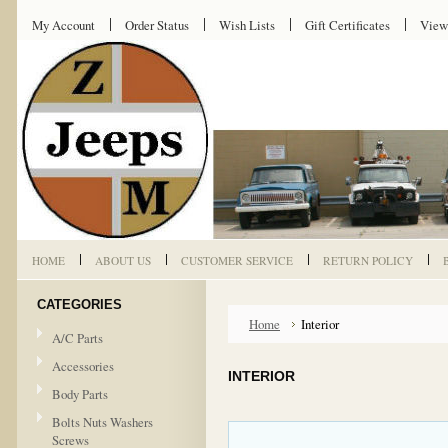
My Account
Order Status
Wish Lists
Gift Certificates
View
HOME
ABOUT US
CUSTOMER SERVICE
RETURN POLICY
CATEGORIES
Home
Interior
A/C Parts
Accessories
INTERIOR
Body Parts
Bolts Nuts Washers
Screws