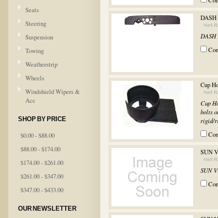
Co
Seats
DASH
Steering
DASH
Suspension
Co
Towing
Weatherstrip
Wheels
Cup Ho
Windshield Wipers &
Acc
Cup Ho
bolts o
SHOP BY PRICE
rigid/r
Co
$0.00 - $88.00
$88.00 - $174.00
SUN V
$174.00 - $261.00
SUN V
$261.00 - $347.00
Co
$347.00 - $433.00
OUR NEWSLETTER