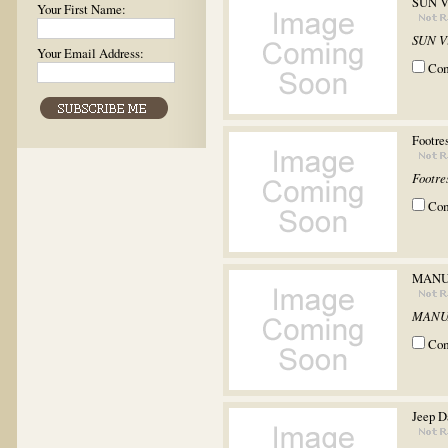
SUN V
Your First Name:
SUN V
Your Email Address:
Co
Footr
Footr
Co
MANU
MANU
Co
Jeep D