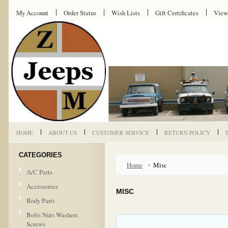
My Account
Order Status
Wish Lists
Gift Certificates
View
HOME
ABOUT US
CUSTOMER SERVICE
RETURN POLICY
CATEGORIES
Home
Misc
A/C Parts
Accessories
MISC
Body Parts
Bolts Nuts Washers
Screws