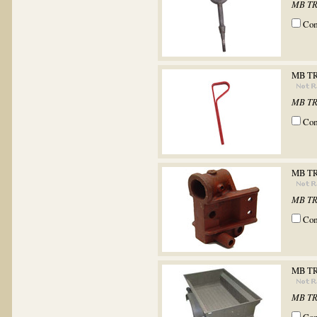
MB TR
Co
MB T
MB TR
Co
MB T
MB T
Co
MB TR
MB TR