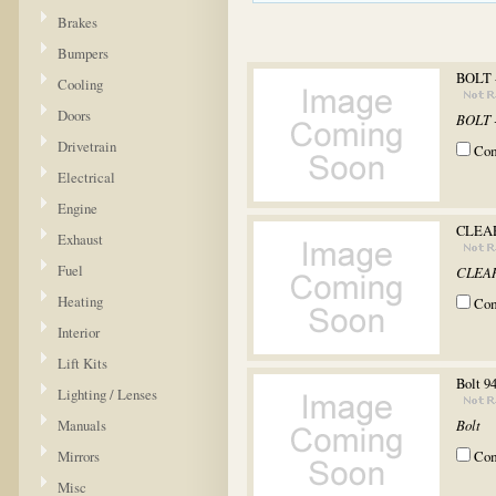
Brakes
Bumpers
BOLT 
Cooling
Doors
BOLT 
Drivetrain
Co
Electrical
Engine
CLEAR
Exhaust
Fuel
CLEAR
Heating
Co
Interior
Lift Kits
Bolt 9
Lighting / Lenses
Manuals
Bolt
Mirrors
Co
Misc