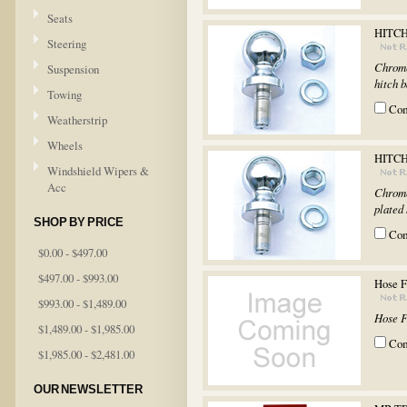
Seats
HITCH
Steering
Chrome
Suspension
hitch 
Towing
Co
Weatherstrip
Wheels
HITCH
Windshield Wipers &
Acc
Chrome
plated
SHOP BY PRICE
Co
$0.00 - $497.00
$497.00 - $993.00
Hose 
$993.00 - $1,489.00
Hose 
$1,489.00 - $1,985.00
Co
$1,985.00 - $2,481.00
OUR NEWSLETTER