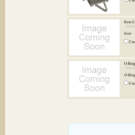
Co
Item 
Item
Co
O-Rin
O-Rin
Co