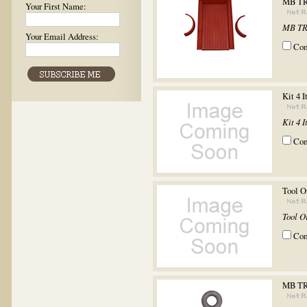
MB TR
Your First Name:
MB TR
Your Email Address:
Co
Kit 4 
Kit 4 
Co
Tool O
Tool O
Co
MB T