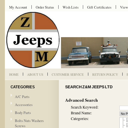
My Account
Order Status
Wish Lists
Gift Certificates
View
HOME
ABOUT US
CUSTOMER SERVICE
RETURN POLICY
CATEGORIES
SEARCH Z&M JEEPS LTD
A/C Parts
Advanced Search
Accessories
Search Keyword:
Body Parts
Brand Name:
Categories:
Bolts Nuts Washers
Screws