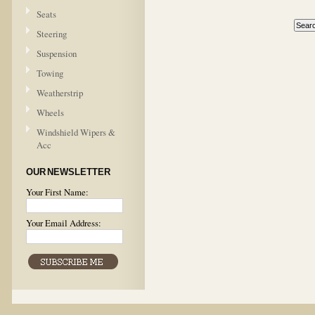
Seats
Steering
Suspension
Towing
Weatherstrip
Wheels
Windshield Wipers &
Acc
OUR NEWSLETTER
Your First Name:
Your Email Address: