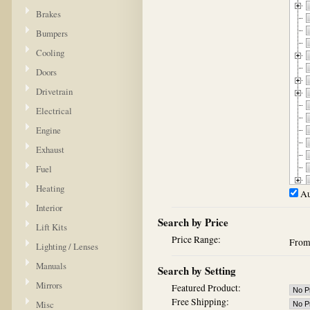
Brakes
Bumpers
Cooling
Doors
Drivetrain
Electrical
Engine
Exhaust
Fuel
Heating
Au
Interior
Search by Price
Lift Kits
Price Range:
Fro
Lighting / Lenses
Manuals
Search by Setting
Mirrors
Featured Product:
Free Shipping:
Misc