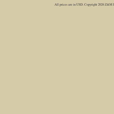
All prices are in
USD
. Copyright 2026 Z&M J