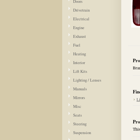
Doors
Drivetrain
Electrical
Engine
Exhaust
Fuel
Heating
Pro
Interior
Bran
Lift Kits
Lighting / Lenses
Manuals
Fin
Mirrors
L
Misc
Seats
Pro
Steering
This
Suspension