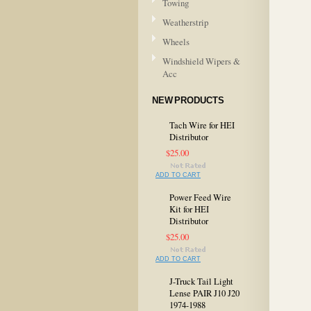
Towing
Weatherstrip
Wheels
Windshield Wipers &
Acc
NEW PRODUCTS
Tach Wire for HEI
Distributor
$25.00
ADD TO CART
Power Feed Wire
Kit for HEI
Distributor
$25.00
ADD TO CART
J-Truck Tail Light
Lense PAIR J10 J20
1974-1988