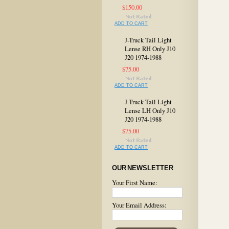
$150.00
ADD TO CART
J-Truck Tail Light
Lense RH Only J10
J20 1974-1988
$75.00
ADD TO CART
J-Truck Tail Light
Lense LH Only J10
J20 1974-1988
$75.00
ADD TO CART
OUR NEWSLETTER
Your First Name:
Your Email Address: