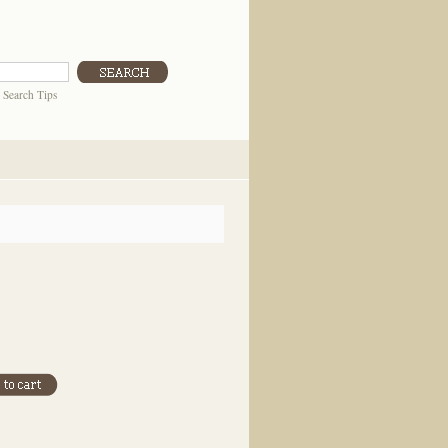
|
Search Tips