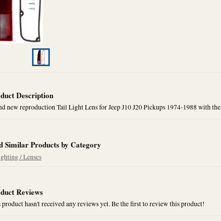
duct Description
d new reproduction Tail Light Lens for Jeep J10 J20 Pickups 1974-1988 with the
d Similar Products by Category
ighting / Lenses
duct Reviews
 product hasn't received any reviews yet. Be the first to review this product!