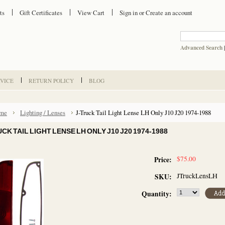
ts
Gift Certificates
View Cart
Sign in
or
Create an account
Advanced Search
VICE
RETURN POLICY
BLOG
me
Lighting / Lenses
J-Truck Tail Light Lense LH Only J10 J20 1974-1988
CK TAIL LIGHT LENSE LH ONLY J10 J20 1974-1988
$75.00
Price:
JTruckLensLH
SKU:
Quantity: