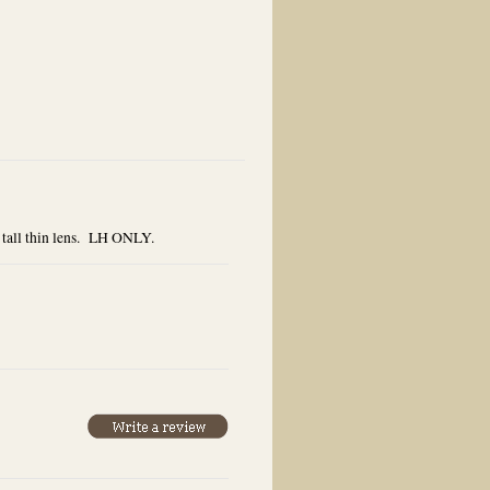
 tall thin lens. LH ONLY.