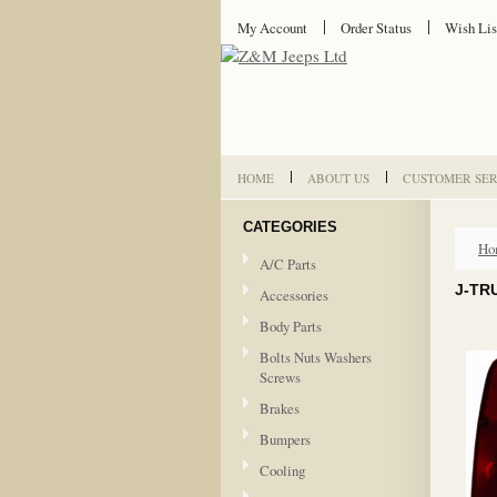
My Account
Order Status
Wish Lis
HOME
ABOUT US
CUSTOMER SER
CATEGORIES
Ho
A/C Parts
J-TRU
Accessories
Body Parts
Bolts Nuts Washers
Screws
Brakes
Bumpers
Cooling