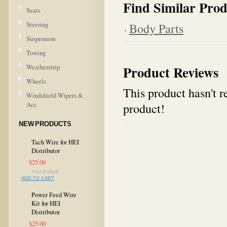
Find Similar Prod
Seats
Steering
Body Parts
Suspension
Towing
Weatherstrip
Product Reviews
Wheels
This product hasn't re
Windshield Wipers &
Acc
product!
NEW PRODUCTS
Tach Wire for HEI
Distributor
$25.00
ADD TO CART
Power Feed Wire
Kit for HEI
Distributor
$25.00