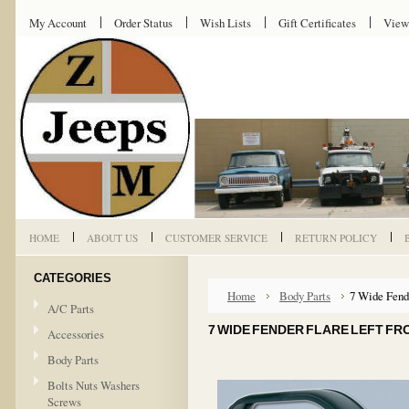
My Account
Order Status
Wish Lists
Gift Certificates
View
HOME
ABOUT US
CUSTOMER SERVICE
RETURN POLICY
CATEGORIES
Home
Body Parts
7 Wide Fende
A/C Parts
7 WIDE FENDER FLARE LEFT FR
Accessories
Body Parts
Bolts Nuts Washers
Screws