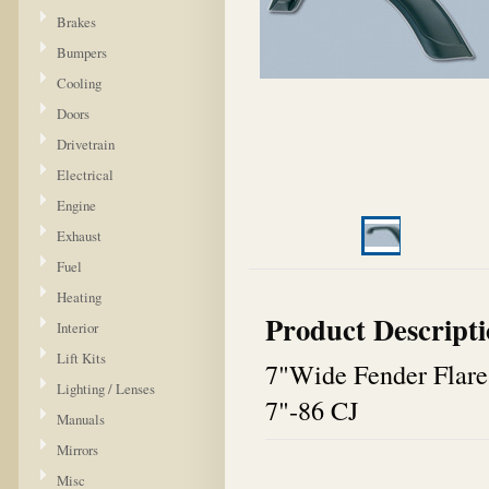
Brakes
Bumpers
Cooling
Doors
Drivetrain
Electrical
Engine
Exhaust
Fuel
Heating
Product Descript
Interior
Lift Kits
7"Wide Fender Flare
Lighting / Lenses
7"-86 CJ
Manuals
Mirrors
Misc