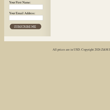
Your First Name:
Your Email Address:
All prices are in
USD
. Copyright 2026 Z&M J