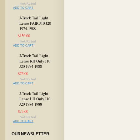
ADD TO CART
J-Truck Tail Light
Lense PAIR J10 J20
1974-1988
$150.00
ADD TO CART
J-Truck Tail Light
Lense RH Only J10
J20 1974-1988
$75.00
ADD TO CART
J-Truck Tail Light
Lense LH Only J10
J20 1974-1988
$75.00
ADD TO CART
OUR NEWSLETTER