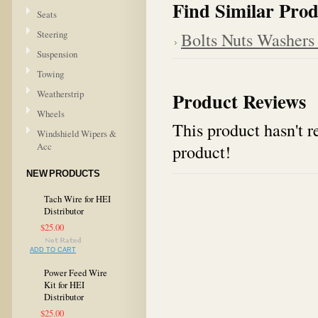
Find Similar Prod
Seats
Steering
Bolts Nuts Washers
Suspension
Towing
Weatherstrip
Product Reviews
Wheels
This product hasn't re
Windshield Wipers &
Acc
product!
NEW PRODUCTS
Tach Wire for HEI
Distributor
$25.00
ADD TO CART
Power Feed Wire
Kit for HEI
Distributor
$25.00