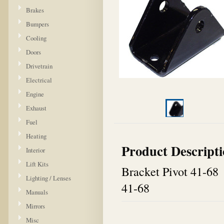
Brakes
Bumpers
Cooling
Doors
Drivetrain
Electrical
Engine
Exhaust
Fuel
Heating
Product Descript
Interior
Lift Kits
Bracket Pivot 41-68
Lighting / Lenses
41-68
Manuals
Mirrors
Misc