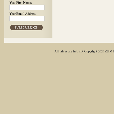
Your First Name:
Your Email Address:
All prices are in
USD
. Copyright 2026 Z&M J