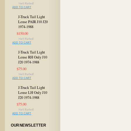
ADD TO CART
J-Truck Tail Light
Lense PAIR J10 J20
1974-1988
$150.00
ADD TO CART
J-Truck Tail Light
Lense RH Only J10
J20 1974-1988
$75.00
ADD TO CART
J-Truck Tail Light
Lense LH Only J10
J20 1974-1988
$75.00
ADD TO CART
OUR NEWSLETTER