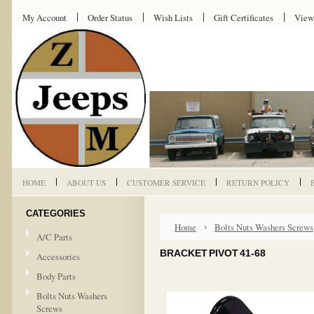
My Account
Order Status
Wish Lists
Gift Certificates
View
HOME
ABOUT US
CUSTOMER SERVICE
RETURN POLICY
CATEGORIES
Home
Bolts Nuts Washers Screws
A/C Parts
BRACKET PIVOT 41-68
Accessories
Body Parts
Bolts Nuts Washers
Screws