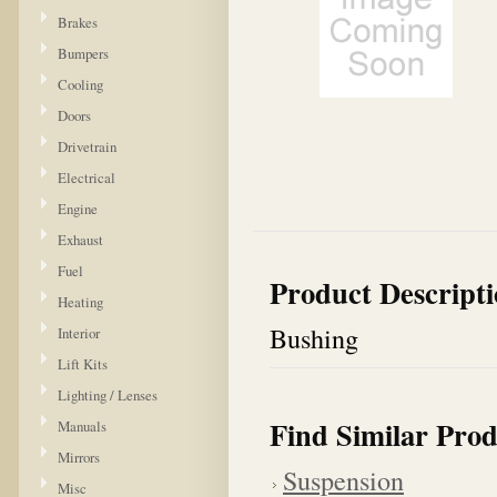
Brakes
Bumpers
Cooling
Doors
Drivetrain
Electrical
Engine
Exhaust
Fuel
Product Descript
Heating
Bushing
Interior
Lift Kits
Lighting / Lenses
Find Similar Prod
Manuals
Mirrors
Suspension
Misc