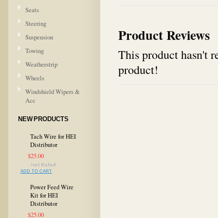
Seats
Steering
Product Reviews
Suspension
Towing
This product hasn't re
Weatherstrip
product!
Wheels
Windshield Wipers &
Acc
NEW PRODUCTS
Tach Wire for HEI
Distributor
$25.00
ADD TO CART
Power Feed Wire
Kit for HEI
Distributor
$25.00