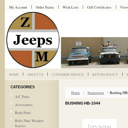
My Account
Order Status
Wish Lists
Gift Certificates
View
HOME
ABOUT US
CUSTOMER SERVICE
RETURN POLICY
CATEGORIES
Home
Suspension
Bushing HB
A/C Parts
BUSHING HB-1044
Accessories
Body Parts
Bolts Nuts Washers
Screws