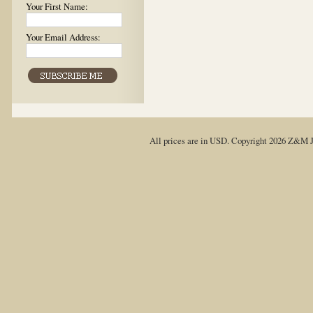
Your First Name:
Your Email Address:
All prices are in
USD
. Copyright 2026 Z&M J