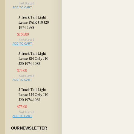
ADD TO CART
J-Truck Tail Light
Lense PAIR J10 J20
1974-1988
$150.00
ADD TO CART
J-Truck Tail Light
Lense RH Only J10
J20 1974-1988
$75.00
ADD TO CART
J-Truck Tail Light
Lense LH Only J10
J20 1974-1988
$75.00
ADD TO CART
OUR NEWSLETTER