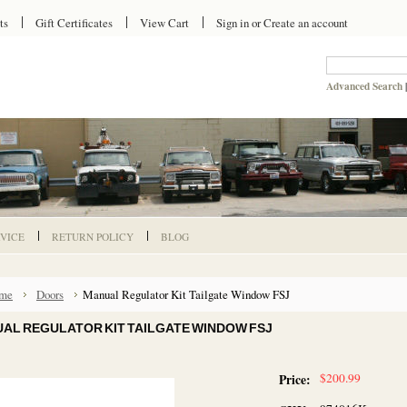
ts
Gift Certificates
View Cart
Sign in
or
Create an account
Advanced Search
VICE
RETURN POLICY
BLOG
me
Doors
Manual Regulator Kit Tailgate Window FSJ
AL REGULATOR KIT TAILGATE WINDOW FSJ
$200.99
Price: