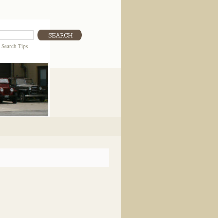
|
Search Tips