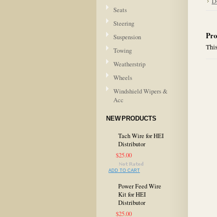
D
Seats
Steering
Pro
Suspension
This
Towing
Weatherstrip
Wheels
Windshield Wipers &
Acc
NEW PRODUCTS
Tach Wire for HEI
Distributor
$25.00
ADD TO CART
Power Feed Wire
Kit for HEI
Distributor
$25.00