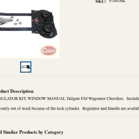
974016K
SKU:
duct Description
ULATOR KIT, WINDOW MANUAL Tailgate FSJ Wagoneer Cherokee. Includes t
ently out of stock because of the lock cylinder. Regulator and Handle are availa
d Similar Products by Category