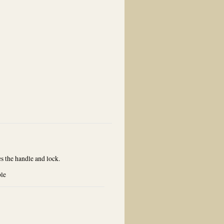
he handle and lock.
ble