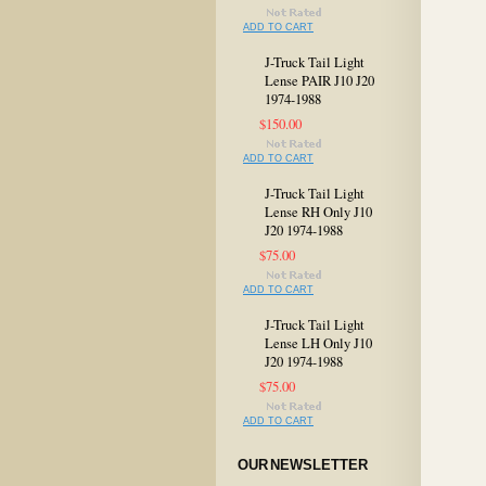
ADD TO CART
J-Truck Tail Light
Lense PAIR J10 J20
1974-1988
$150.00
ADD TO CART
J-Truck Tail Light
Lense RH Only J10
J20 1974-1988
$75.00
ADD TO CART
J-Truck Tail Light
Lense LH Only J10
J20 1974-1988
$75.00
ADD TO CART
OUR NEWSLETTER