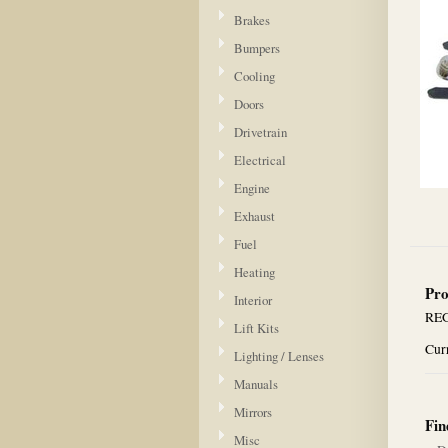
Brakes
Bumpers
Cooling
Doors
Drivetrain
Electrical
Engine
Exhaust
Fuel
Heating
Pro
Interior
REG
Lift Kits
Curr
Lighting / Lenses
Manuals
Mirrors
Fin
Misc