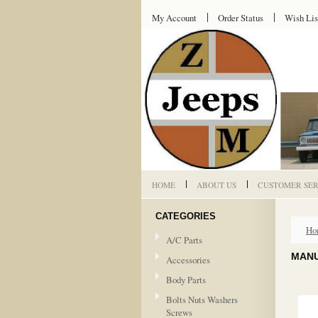
My Account
Order Status
Wish Lis
HOME
ABOUT US
CUSTOMER SER
CATEGORIES
Ho
A/C Parts
MANU
Accessories
Body Parts
Bolts Nuts Washers
Screws