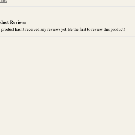
oors
duct Reviews
 product hasn't received any reviews yet. Be the first to review this product!